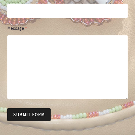
Message
SUBMIT FORM