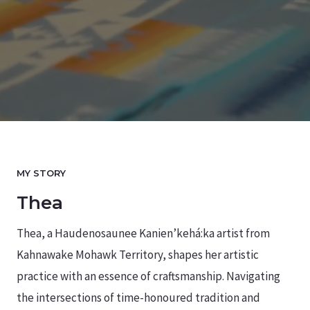
MY STORY
Thea
Thea, a Haudenosaunee Kanien’kehá:ka artist from
Kahnawake Mohawk Territory, shapes her artistic
practice with an essence of craftsmanship. Navigating
the intersections of time-honoured tradition and