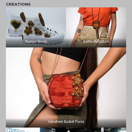
CREATIONS
Warrior Boots
Rattle Medallion
Velveteen Basket Purse