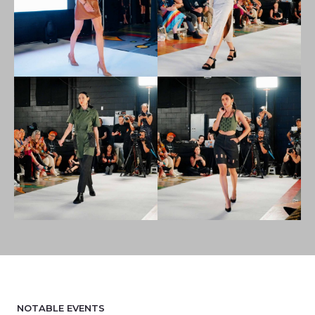
NOTABLE EVENTS