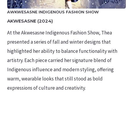
AWKWESASNE INDIGENOUS FASHION SHOW
AKWESASNE (2024)
At the Akwesasne Indigenous Fashion Show, Thea
presented a series of fall and winter designs that
highlighted her ability to balance functionality with
artistry. Each piece carried her signature blend of
Indigenous influence and modern styling, offering
warm, wearable looks that still stood as bold
expressions of culture and creativity.