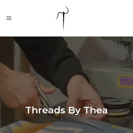
Skip
to
content
MAIN
MENU
Threads By Thea