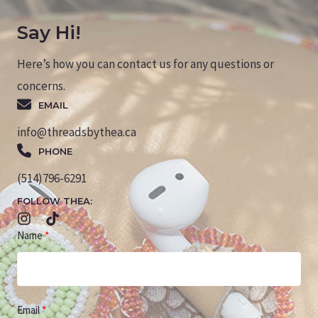
Say Hi!
Here’s how you can contact us for any questions or
concerns.
EMAIL
info@threadsbythea.ca
PHONE
(514)796-6291
FOLLOW THEA:
Name
Email