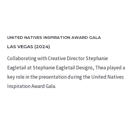
UNITED NATIVES INSPIRATION AWARD GALA
LAS VEGAS (2024)
Collaborating with Creative Director Stephanie
Eagletail at Stephanie Eagletail Designs, Thea played a
key role in the presentation during the United Natives
Inspiration Award Gala.