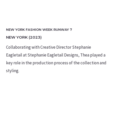
NEW YORK FASHION WEEK RUNWAY 7
NEW YORK (2023)
Collaborating with Creative Director Stephanie
Eagletail at Stephanie Eagletail Designs, Thea played a
key role in the production process of the collection and
styling.