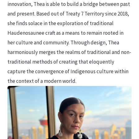
innovation, Thea is able to build a bridge between past
and present. Based out of Treaty 7 Territory since 2018,
she finds solace in the exploration of traditional
Haudenosaunee craft as a means to remain rooted in
her culture and community. Through design, Thea
harmoniously merges the realms of traditional and non-
traditional methods of creating that eloquently
capture the convergence of Indigenous culture within
the context of a modern world.