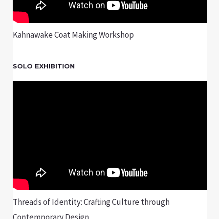
Kahnawake Coat Making Workshop
SOLO EXHIBITION
Threads of Identity: Crafting Culture through
Contemporary Design