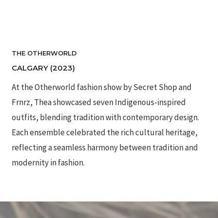
THE OTHERWORLD
CALGARY (2023)
At the Otherworld fashion show by Secret Shop and
Frnrz, Thea showcased seven Indigenous-inspired
outfits, blending tradition with contemporary design.
Each ensemble celebrated the rich cultural heritage,
reflecting a seamless harmony between tradition and
modernity in fashion.