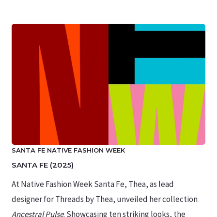
SANTA FE NATIVE FASHION WEEK
SANTA FE (2025)
At Native Fashion Week Santa Fe, Thea, as lead
designer for Threads by Thea, unveiled her collection
Ancestral Pulse
. Showcasing ten striking looks, the