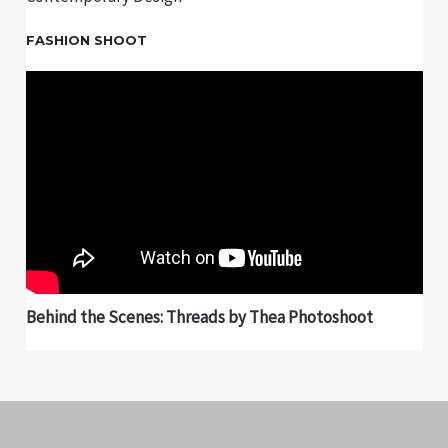
FASHION SHOOT
Behind the Scenes: Threads by Thea Photoshoot