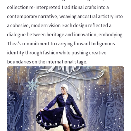
collection re-interpreted traditional crafts into a
contemporary narrative, weaving ancestral artistry into
a cohesive, modern vision. Each design reflected a
dialogue between heritage and innovation, embodying
Thea’s commitment to carrying forward Indigenous
identity through fashion while pushing creative
boundaries on the international stage.