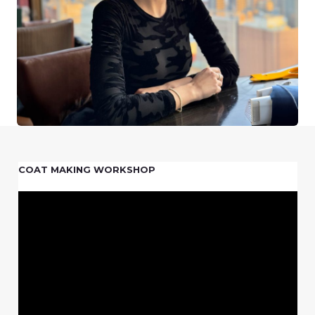
COAT MAKING WORKSHOP